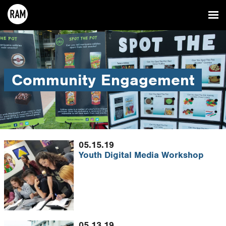
Community Engagement
05.15.19
Youth Digital Media Workshop
05.13.19