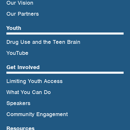
Our Vision
Our Partners
Youth
Drug Use and the Teen Brain
YouTube
Get Involved
Limiting Youth Access
What You Can Do
Speakers
Community Engagement
Resources