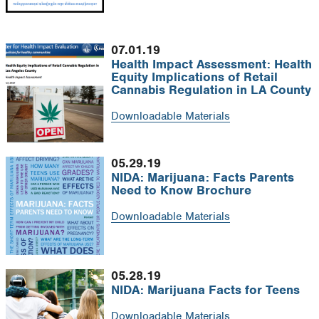
07.01.19
Health Impact Assessment: Health
Equity Implications of Retail
Cannabis Regulation in LA County
Downloadable Materials
05.29.19
NIDA: Marijuana: Facts Parents
Need to Know Brochure
Downloadable Materials
05.28.19
NIDA: Marijuana Facts for Teens
Downloadable Materials