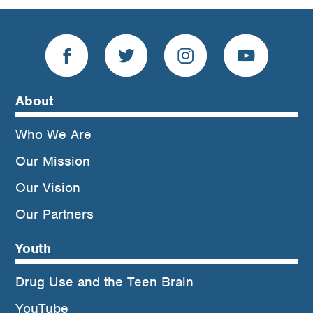
About
Who We Are
Our Mission
Our Vision
Our Partners
Youth
Drug Use and the Teen Brain
YouTube