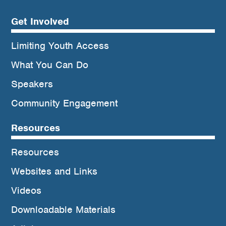
Get Involved
Limiting Youth Access
What You Can Do
Speakers
Community Engagement
Resources
Resources
Websites and Links
Videos
Downloadable Materials