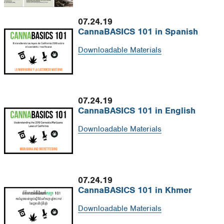
07.24.19
CannaBASICS 101 in Spanish
Downloadable Materials
07.24.19
CannaBASICS 101 in English
Downloadable Materials
07.24.19
CannaBASICS 101 in Khmer
Downloadable Materials