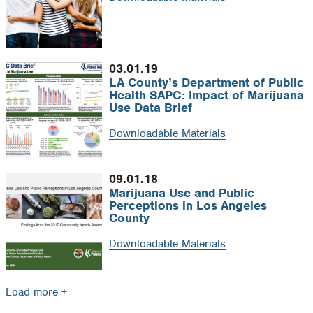
03.01.19
LA County’s Department of Public
Health SAPC: Impact of Marijuana
Use Data Brief
Downloadable Materials
09.01.18
Marijuana Use and Public
Perceptions in Los Angeles
County
Downloadable Materials
Load more +