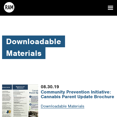
Downloadable
Materials
08.30.19
Community Prevention Initiative:
Cannabis Parent Update Brochure
Downloadable Materials