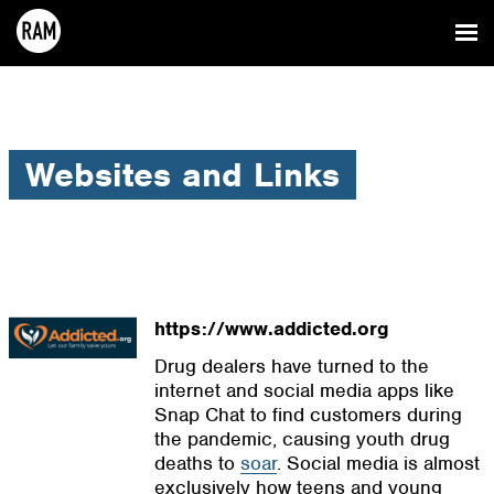
Websites and Links
https://www.addicted.org
Drug dealers have turned to the
internet and social media apps like
Snap Chat to find customers during
the pandemic, causing youth drug
deaths to
soar
. Social media is almost
exclusively how teens and young