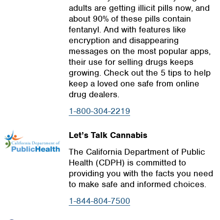
adults are getting illicit pills now, and
about 90% of these pills contain
fentanyl. And with features like
encryption and disappearing
messages on the most popular apps,
their use for selling drugs keeps
growing. Check out the 5 tips to help
keep a loved one safe from online
drug dealers.
1-800-304-2219
Let’s Talk Cannabis
The California Department of Public
Health (CDPH) is committed to
providing you with the facts you need
to make safe and informed choices.
1-844-804-7500