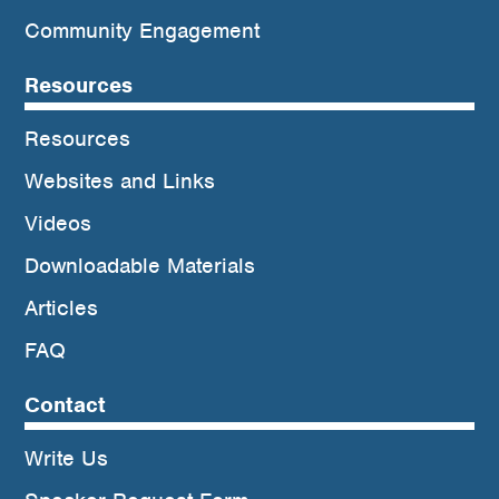
Community Engagement
Resources
Resources
Websites and Links
Videos
Downloadable Materials
Articles
FAQ
Contact
Write Us