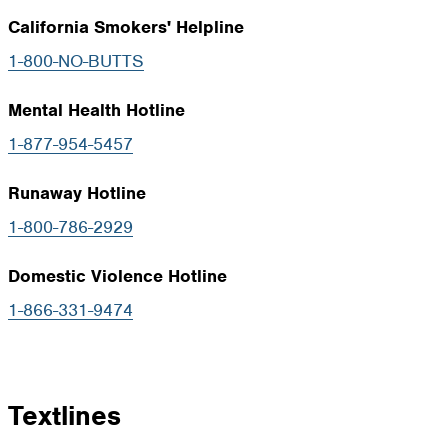
California Smokers' Helpline
1-800-NO-BUTTS
Mental Health Hotline
1-877-954-5457
Runaway Hotline
1-800-786-2929
Domestic Violence Hotline
1-866-331-9474
Textlines