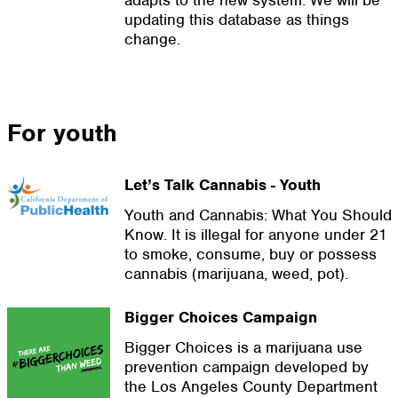
adapts to the new system. We will be
updating this database as things
change.
For youth
Let’s Talk Cannabis - Youth
Youth and Cannabis: What You Should
Know. It is illegal for anyone under 21
to smoke, consume, buy or possess
cannabis (marijuana, weed, pot).
Bigger Choices Campaign
Bigger Choices is a marijuana use
prevention campaign developed by
the Los Angeles County Department