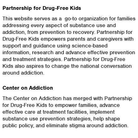
Partnership for Drug-Free Kids
This website serves as a go-to organization for families
addressing every aspect of substance use and
addiction, from prevention to recovery. Partnership for
Drug-Free Kids empowers parents and caregivers with
support and guidance using science-based
information, research and advance effective prevention
and treatment strategies. Partnership for Drug-Free
Kids also aspires to change the national conversation
around addiction.
Center on Addiction
The Center on Addiction has merged with Partnership
for Drug-Free Kids to empower families, advance
effective care at treatment facilities, implement
substance use prevention strategies, help shape
public policy, and eliminate stigma around addiction.