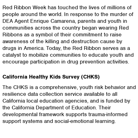
Red Ribbon Week has touched the lives of millions of
people around the world. In response to the murder of
DEA Agent Enrique Camarena, parents and youth in
communities across the country began wearing Red
Ribbons as a symbol of their commitment to raise
awareness of the killing and destruction cause by
drugs in America. Today, the Red Ribbon serves as a
catalyst to mobilize communities to educate youth and
encourage participation in drug prevention activities.
California Healthy Kids Survey (CHKS)
The CHKS is a comprehensive, youth risk behavior and
resilience data collection service available to all
California local education agencies, and is funded by
the California Department of Education. Their
developmental framework supports trauma-informed
support systems and social-emotional learning.