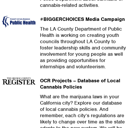
cannabis-related activities.
#BIGGERCHOICES Media Campaign
The LA County Department of Public
Health is working on creating youth
councils throughout LA County to
foster leadership skills and community
involvement for young people as well
as providing opportunities for
internships and volunteerism.
OCR Projects – Database of Local
Cannabis Policies
What are the marijuana laws in your
California city? Explore our database
of local cannabis policies. And
remember, each city’s regulations are
likely to change over time as the state