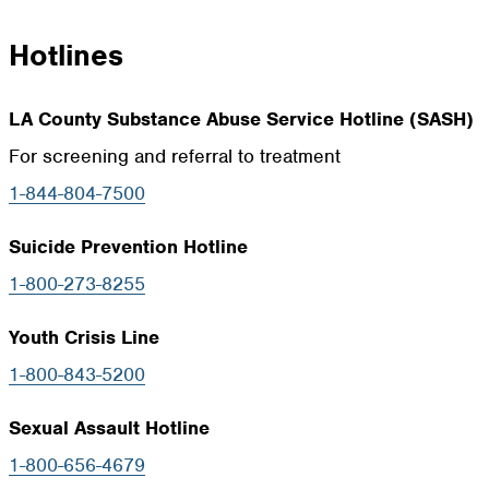
Hotlines
LA County Substance Abuse Service Hotline (SASH)
For screening and referral to treatment
1-844-804-7500
Suicide Prevention Hotline
1-800-273-8255
Youth Crisis Line
1-800-843-5200
Sexual Assault Hotline
1-800-656-4679