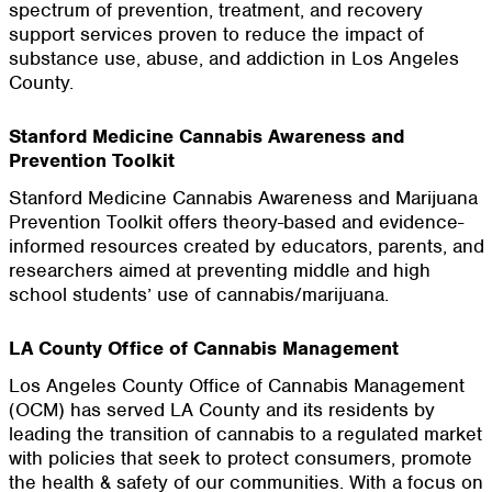
spectrum of prevention, treatment, and recovery
support services proven to reduce the impact of
substance use, abuse, and addiction in Los Angeles
County.
Stanford Medicine Cannabis Awareness and
Prevention Toolkit
Stanford Medicine Cannabis Awareness and Marijuana
Prevention Toolkit offers theory-based and evidence-
informed resources created by educators, parents, and
researchers aimed at preventing middle and high
school students’ use of cannabis/marijuana.
LA County Office of Cannabis Management
Los Angeles County Office of Cannabis Management
(OCM) has served LA County and its residents by
leading the transition of cannabis to a regulated market
with policies that seek to protect consumers, promote
the health & safety of our communities. With a focus on