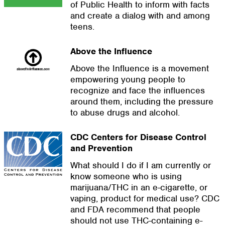
of Public Health to inform with facts
and create a dialog with and among
teens.
Above the Influence
Above the Influence is a movement
empowering young people to
recognize and face the influences
around them, including the pressure
to abuse drugs and alcohol.
CDC Centers for Disease Control
and Prevention
What should I do if I am currently or
know someone who is using
marijuana/THC in an e-cigarette, or
vaping, product for medical use? CDC
and FDA recommend that people
should not use THC-containing e-