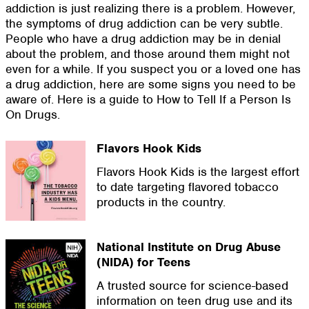
addiction is just realizing there is a problem. However,
the symptoms of drug addiction can be very subtle.
People who have a drug addiction may be in denial
about the problem, and those around them might not
even for a while. If you suspect you or a loved one has
a drug addiction, here are some signs you need to be
aware of. Here is a guide to How to Tell If a Person Is
On Drugs.
Flavors Hook Kids
Flavors Hook Kids is the largest effort
to date targeting flavored tobacco
products in the country.
National Institute on Drug Abuse
(NIDA) for Teens
A trusted source for science-based
information on teen drug use and its