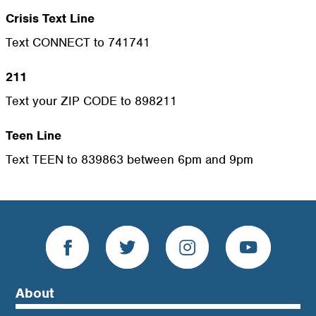
Crisis Text Line
Text CONNECT to 741741
211
Text your ZIP CODE to 898211
Teen Line
Text TEEN to 839863 between 6pm and 9pm
About