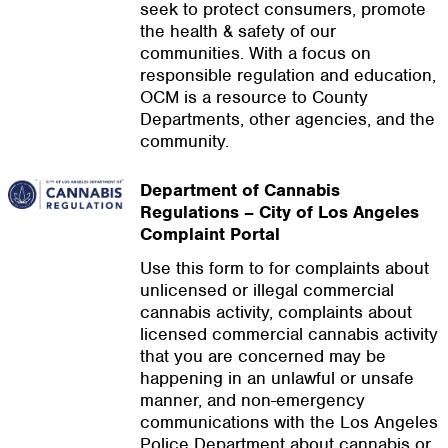
seek to protect consumers, promote
the health & safety of our
communities. With a focus on
responsible regulation and education,
OCM is a resource to County
Departments, other agencies, and the
community.
Department of Cannabis
Regulations – City of Los Angeles
Complaint Portal
Use this form to for complaints about
unlicensed or illegal commercial
cannabis activity, complaints about
licensed commercial cannabis activity
that you are concerned may be
happening in an unlawful or unsafe
manner, and non-emergency
communications with the Los Angeles
Police Department about cannabis or