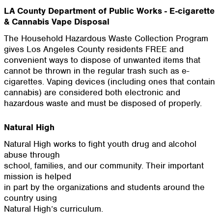
LA County Department of Public Works - E-cigarette
& Cannabis Vape Disposal
The Household Hazardous Waste Collection Program
gives Los Angeles County residents FREE and
convenient ways to dispose of unwanted items that
cannot be thrown in the regular trash such as e-
cigarettes. Vaping devices (including ones that contain
cannabis) are considered both electronic and
hazardous waste and must be disposed of properly.
Natural High
Natural High works to fight youth drug and alcohol
abuse through
school, families, and our community. Their important
mission is helped
in part by the organizations and students around the
country using
Natural High’s curriculum.