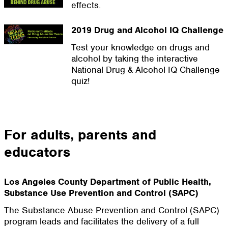
effects.
2019 Drug and Alcohol IQ Challenge
Test your knowledge on drugs and
alcohol by taking the interactive
National Drug & Alcohol IQ Challenge
quiz!
For adults, parents and
educators
Los Angeles County Department of Public Health,
Substance Use Prevention and Control (SAPC)
The Substance Abuse Prevention and Control (SAPC)
program leads and facilitates the delivery of a full