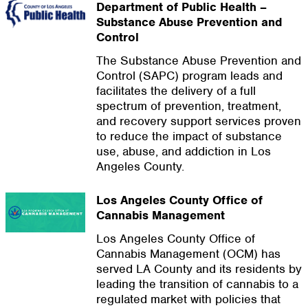
Department of Public Health –
Substance Abuse Prevention and
Control
The Substance Abuse Prevention and
Control (SAPC) program leads and
facilitates the delivery of a full
spectrum of prevention, treatment,
and recovery support services proven
to reduce the impact of substance
use, abuse, and addiction in Los
Angeles County.
Los Angeles County Office of
Cannabis Management
Los Angeles County Office of
Cannabis Management (OCM) has
served LA County and its residents by
leading the transition of cannabis to a
regulated market with policies that