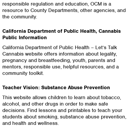
responsible regulation and education, OCM is a
resource to County Departments, other agencies, and
the community.
California Department of Public Health, Cannabis
Public Information
California Department of Public Health – Let’s Talk
Cannabis website offers information about legality,
pregnancy and breastfeeding, youth, parents and
mentors, responsible use, helpful resources, and a
community toolkit.
Teacher Vision: Substance Abuse Prevention
This website allows children to learn about tobacco,
alcohol, and other drugs in order to make safe
decisions. Find lessons and printables to teach your
students about smoking, substance abuse prevention,
and health and wellness.