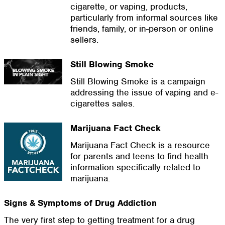
cigarette, or vaping, products,
particularly from informal sources like
friends, family, or in-person or online
sellers.
Still Blowing Smoke
Still Blowing Smoke is a campaign
addressing the issue of vaping and e-
cigarettes sales.
Marijuana Fact Check
Marijuana Fact Check is a resource
for parents and teens to find health
information specifically related to
marijuana.
Signs & Symptoms of Drug Addiction
The very first step to getting treatment for a drug