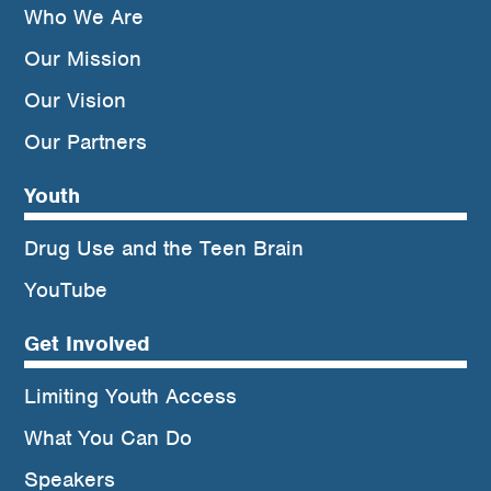
Who We Are
Our Mission
Our Vision
Our Partners
Youth
Drug Use and the Teen Brain
YouTube
Get Involved
Limiting Youth Access
What You Can Do
Speakers