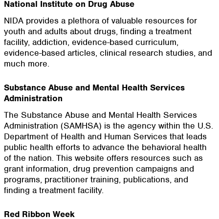
National Institute on Drug Abuse
NIDA provides a plethora of valuable resources for
youth and adults about drugs, finding a treatment
facility, addiction, evidence-based curriculum,
evidence-based articles, clinical research studies, and
much more.
Substance Abuse and Mental Health Services
Administration
The Substance Abuse and Mental Health Services
Administration (SAMHSA) is the agency within the U.S.
Department of Health and Human Services that leads
public health efforts to advance the behavioral health
of the nation. This website offers resources such as
grant information, drug prevention campaigns and
programs, practitioner training, publications, and
finding a treatment facility.
Red Ribbon Week