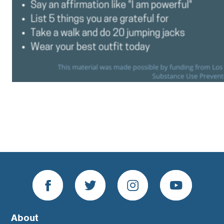
About