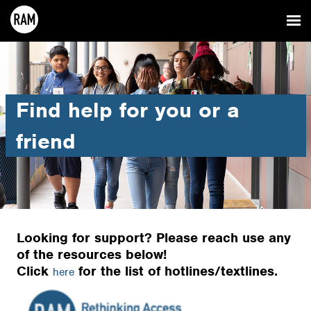
Find help for you or a
friend
Looking for support? Please reach use any
of the resources below!
Click
for the list of hotlines/textlines.
here