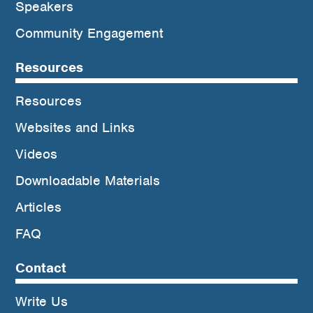
Speakers
Community Engagement
Resources
Resources
Websites and Links
Videos
Downloadable Materials
Articles
FAQ
Contact
Write Us