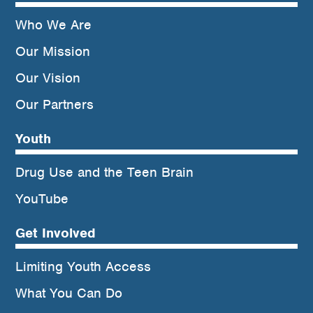
Who We Are
Our Mission
Our Vision
Our Partners
Youth
Drug Use and the Teen Brain
YouTube
Get Involved
Limiting Youth Access
What You Can Do