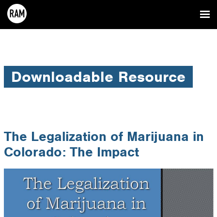
Downloadable Resource
The Legalization of Marijuana in
Colorado: The Impact