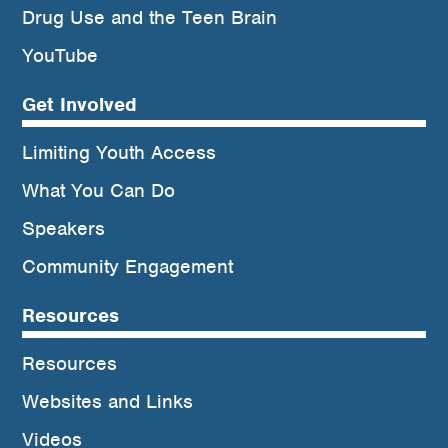
Drug Use and the Teen Brain
YouTube
Get Involved
Limiting Youth Access
What You Can Do
Speakers
Community Engagement
Resources
Resources
Websites and Links
Videos