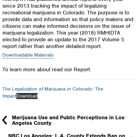
since 2013 tracking the impact of legalizing
recreational marijuana in Colorado. The purpose is to
provide data and information so that policy makers and
citizens can make informed decisions on the issue of
marijuana legalization. This year (2018) RMHIDTA
elected to provide an update to the 2017 Volume 5
report rather than another detailed report.
Downloadable Materials
To learn more about read our Report:
The Legalization of Marijuana in Colorado: The
Impact
Download
Marijuana Use and Public Perceptions in Los
Angeles County
NBC Los Angeles: L.A. County Extends Ban on