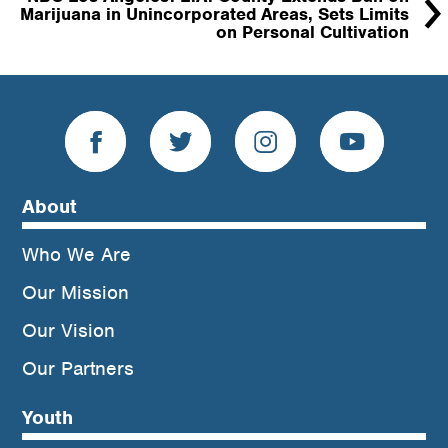
Marijuana in Unincorporated Areas, Sets Limits
on Personal Cultivation
About
Who We Are
Our Mission
Our Vision
Our Partners
Youth