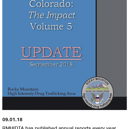
09.01.18
RMHIDTA has published annual reports every year