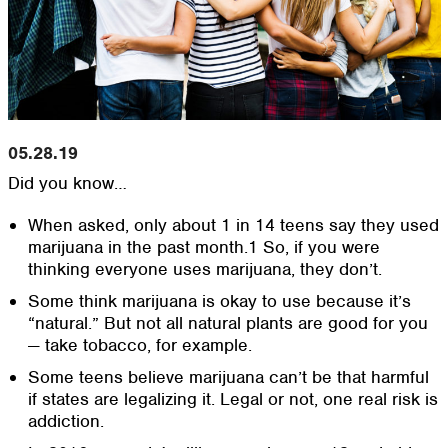
05.28.19
Did you know…
When asked, only about 1 in 14 teens say they used
marijuana in the past month.1 So, if you were
thinking everyone uses marijuana, they don’t.
Some think marijuana is okay to use because it’s
“natural.” But not all natural plants are good for you
— take tobacco, for example.
Some teens believe marijuana can’t be that harmful
if states are legalizing it. Legal or not, one real risk is
addiction.