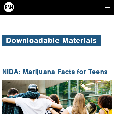
Downloadable Materials
NIDA: Marijuana Facts for Teens