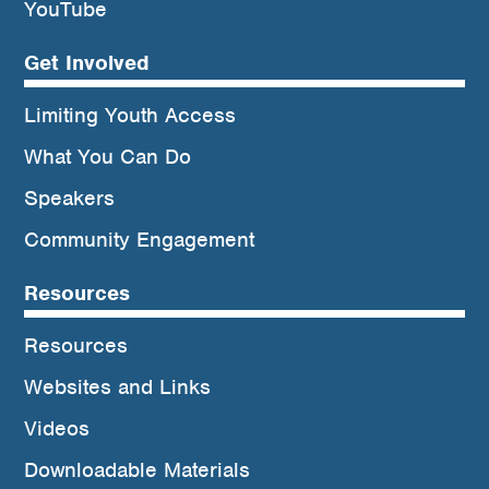
YouTube
Get Involved
Limiting Youth Access
What You Can Do
Speakers
Community Engagement
Resources
Resources
Websites and Links
Videos
Downloadable Materials