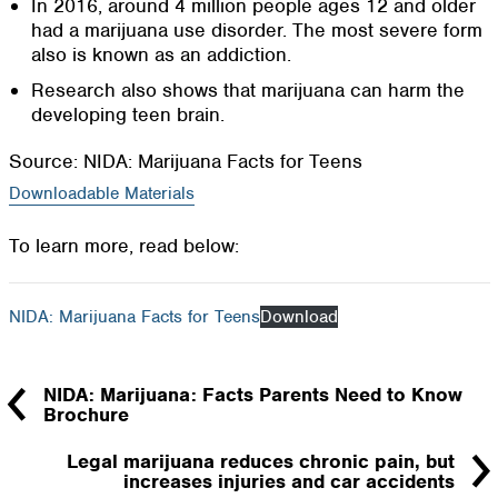
In 2016, around 4 million people ages 12 and older
had a marijuana use disorder. The most severe form
also is known as an addiction.
Research also shows that marijuana can harm the
developing teen brain.
Source: NIDA: Marijuana Facts for Teens
Downloadable Materials
To learn more, read below:
NIDA: Marijuana Facts for Teens
Download
NIDA: Marijuana: Facts Parents Need to Know
Brochure
Legal marijuana reduces chronic pain, but
increases injuries and car accidents