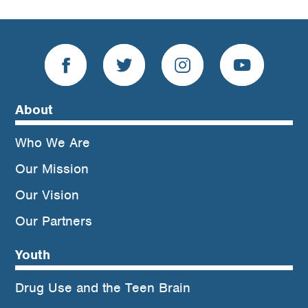
About
Who We Are
Our Mission
Our Vision
Our Partners
Youth
Drug Use and the Teen Brain