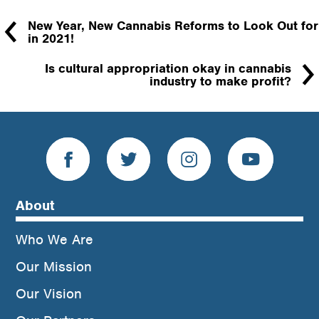
New Year, New Cannabis Reforms to Look Out for
in 2021!
Is cultural appropriation okay in cannabis
industry to make profit?
About
Who We Are
Our Mission
Our Vision