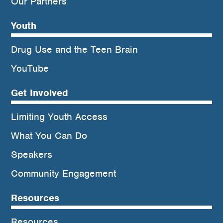
Our Partners
Youth
Drug Use and the Teen Brain
YouTube
Get Involved
Limiting Youth Access
What You Can Do
Speakers
Community Engagement
Resources
Resources