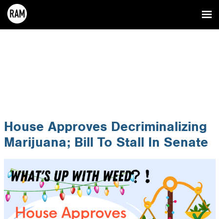
House Approves Decriminalizing
Marijuana; Bill To Stall In Senate