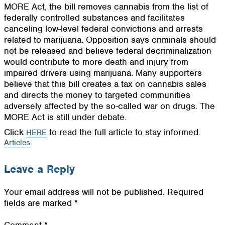
MORE Act, the bill removes cannabis from the list of
federally controlled substances and facilitates
canceling low-level federal convictions and arrests
related to marijuana. Opposition says criminals should
not be released and believe federal decriminalization
would contribute to more death and injury from
impaired drivers using marijuana. Many supporters
believe that this bill creates a tax on cannabis sales
and directs the money to targeted communities
adversely affected by the so-called war on drugs. The
MORE Act is still under debate.
Click
to read the full article to stay informed.
HERE
Articles
Leave a Reply
Your email address will not be published.
Required
fields are marked
*