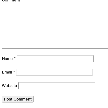
Comment
*
Name
*
Email
*
Website