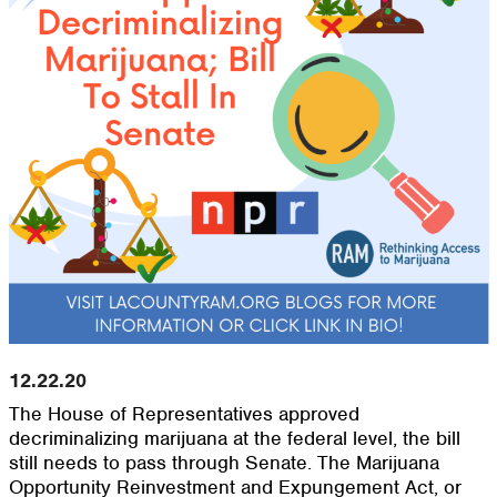
12.22.20
The House of Representatives approved
decriminalizing marijuana at the federal level, the bill
still needs to pass through Senate. The Marijuana
Opportunity Reinvestment and Expungement Act, or