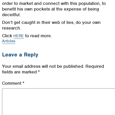
order to market and connect with this population, to
benefit his own pockets at the expense of being
deceitful.
Don’t get caught in their web of lies, do your own
research.
Click
to read more.
HERE
Articles
Leave a Reply
Your email address will not be published.
Required
fields are marked
*
Comment
*