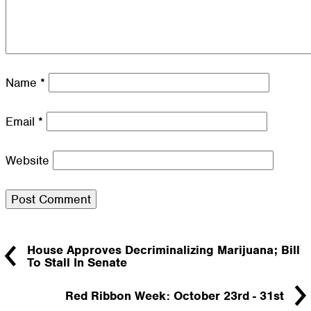
Name
*
Email
*
Website
House Approves Decriminalizing Marijuana; Bill
To Stall In Senate
Red Ribbon Week: October 23rd - 31st