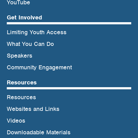
YouTube
Get Involved
Limiting Youth Access
What You Can Do
Speakers
Community Engagement
Resources
Resources
Websites and Links
Videos
Downloadable Materials