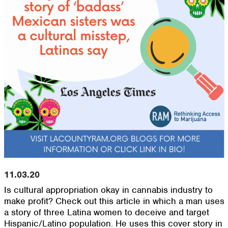
11.03.20
Is cultural appropriation okay in cannabis industry to
make profit? Check out this article in which a man uses
a story of three Latina women to deceive and target
Hispanic/Latino population. He uses this cover story in