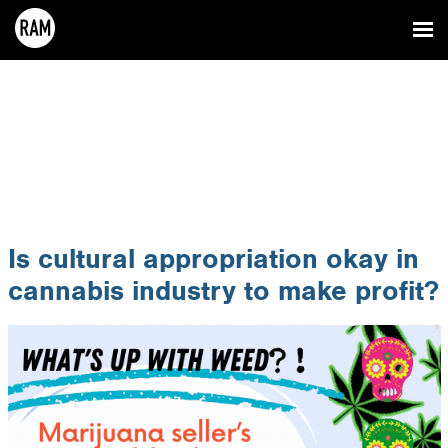
Is cultural appropriation okay in
cannabis industry to make profit?