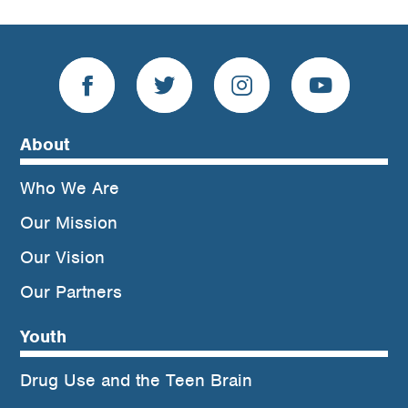
About
Who We Are
Our Mission
Our Vision
Our Partners
Youth
Drug Use and the Teen Brain