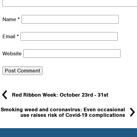
Name
*
Email
*
Website
Red Ribbon Week: October 23rd - 31st
Smoking weed and coronavirus: Even occasional
use raises risk of Covid-19 complications