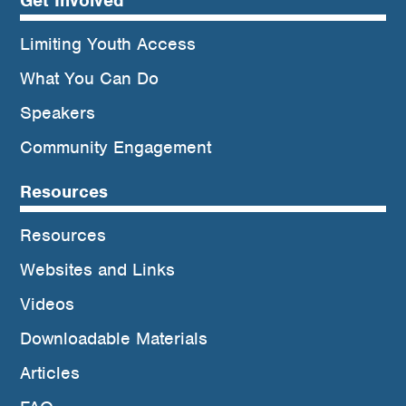
Get Involved
Limiting Youth Access
What You Can Do
Speakers
Community Engagement
Resources
Resources
Websites and Links
Videos
Downloadable Materials
Articles