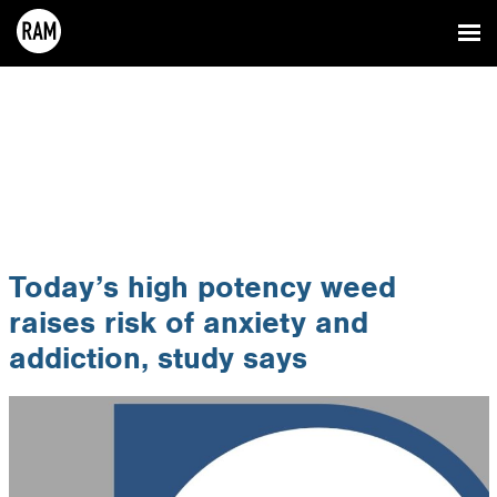
Today’s high potency weed
raises risk of anxiety and
addiction, study says