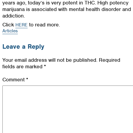
years ago, today’s is very potent in THC. High potency
marijuana is associated with mental health disorder and
addiction.
Click
to read more.
HERE
Articles
Leave a Reply
Your email address will not be published.
Required
fields are marked
*
Comment
*