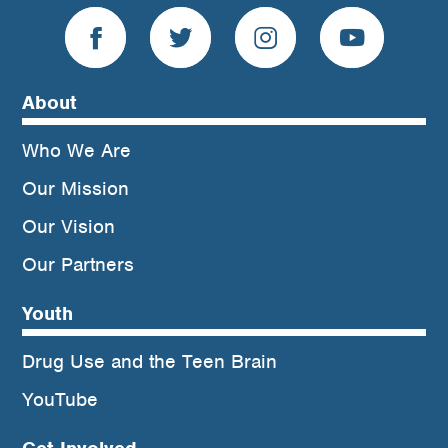
About
Who We Are
Our Mission
Our Vision
Our Partners
Youth
Drug Use and the Teen Brain
YouTube