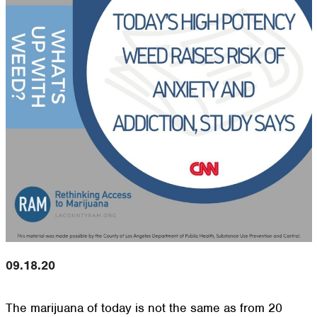
09.18.20
The marijuana of today is not the same as from 20