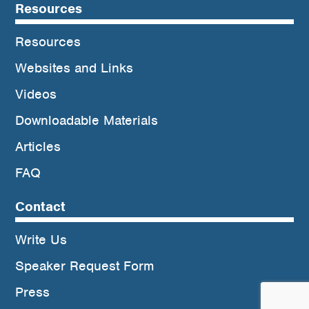
Resources
Resources
Websites and Links
Videos
Downloadable Materials
Articles
FAQ
Contact
Write Us
Speaker Request Form
Press