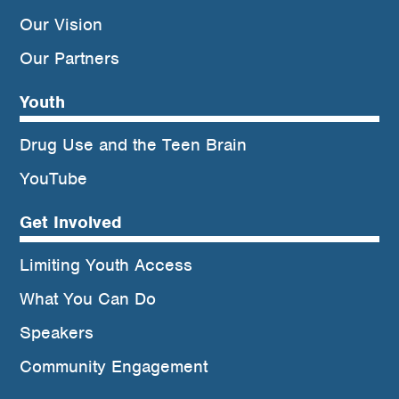
Our Vision
Our Partners
Youth
Drug Use and the Teen Brain
YouTube
Get Involved
Limiting Youth Access
What You Can Do
Speakers
Community Engagement