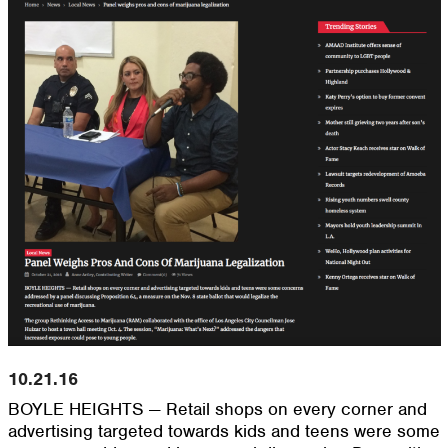
10.21.16
BOYLE HEIGHTS — Retail shops on every corner and
advertising targeted towards kids and teens were some