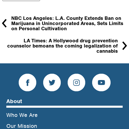
NBC Los Angeles: L.A. County Extends Ban on
Marijuana in Unincorporated Areas, Sets Limits
on Personal Cultivation
LA Times: A Hollywood drug prevention
counselor bemoans the coming legalization of
cannabis
About
Who We Are
Our Mission