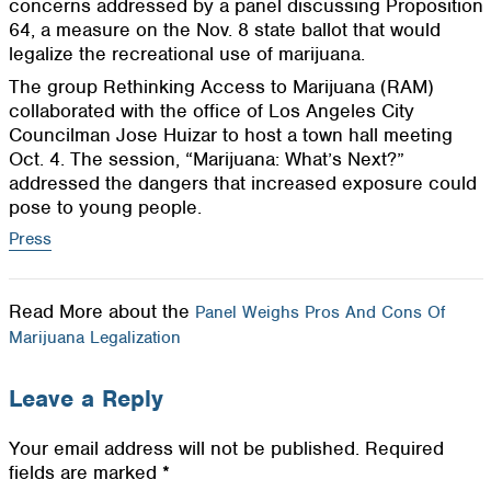
concerns addressed by a panel discussing Proposition
64, a measure on the Nov. 8 state ballot that would
legalize the recreational use of marijuana.
The group Rethinking Access to Marijuana (RAM)
collaborated with the office of Los Angeles City
Councilman Jose Huizar to host a town hall meeting
Oct. 4. The session, “Marijuana: What’s Next?”
addressed the dangers that increased exposure could
pose to young people.
Press
Read More about the
Panel Weighs Pros And Cons Of
Marijuana Legalization
Leave a Reply
Your email address will not be published.
Required
fields are marked
*