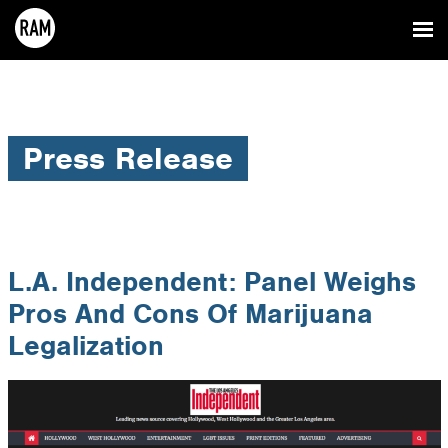
Press Release
L.A. Independent: Panel Weighs
Pros And Cons Of Marijuana
Legalization