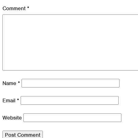
Comment
*
Name
*
Email
*
Website