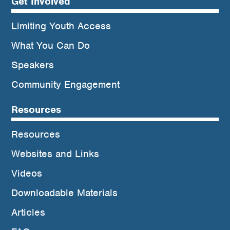
Get Involved
Limiting Youth Access
What You Can Do
Speakers
Community Engagement
Resources
Resources
Websites and Links
Videos
Downloadable Materials
Articles