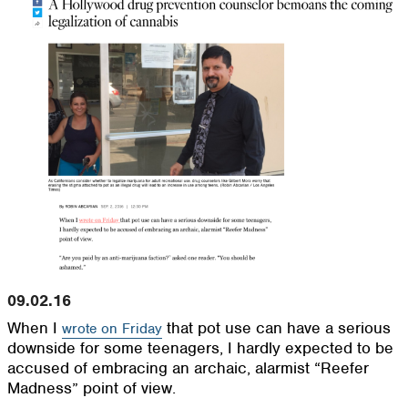
09.02.16
When I
that pot use can have a serious
wrote on Friday
downside for some teenagers, I hardly expected to be
accused of embracing an archaic, alarmist “Reefer
Madness” point of view.