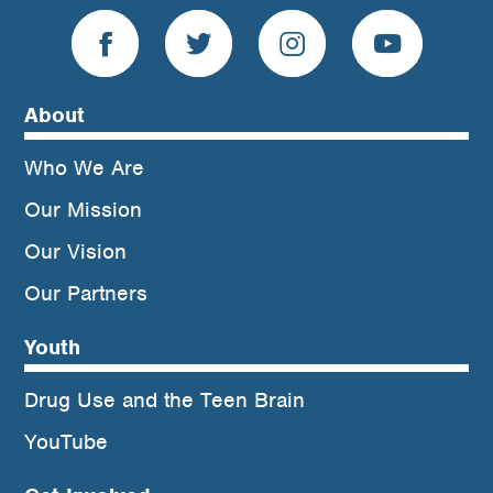
About
Who We Are
Our Mission
Our Vision
Our Partners
Youth
Drug Use and the Teen Brain
YouTube