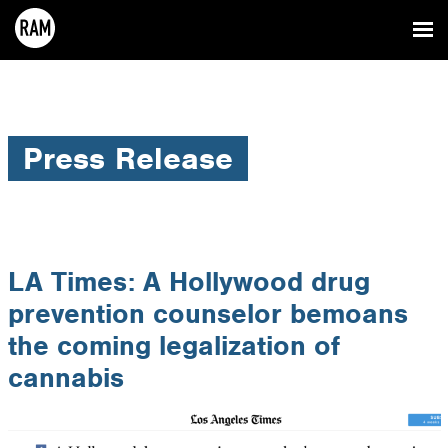
Press Release
LA Times: A Hollywood drug
prevention counselor bemoans
the coming legalization of
cannabis