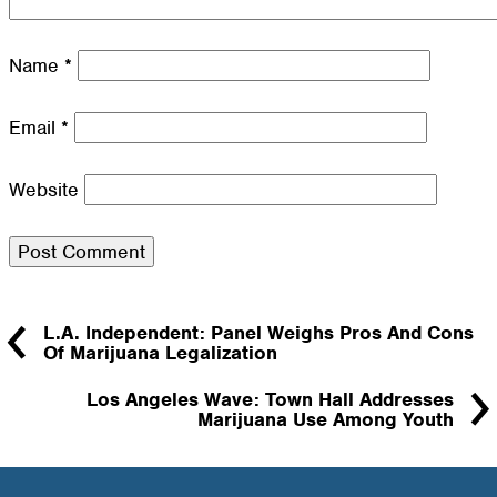
Name
*
Email
*
Website
L.A. Independent: Panel Weighs Pros And Cons
Of Marijuana Legalization
Los Angeles Wave: Town Hall Addresses
Marijuana Use Among Youth