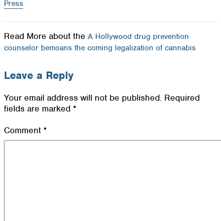
Press
Read More about the
A Hollywood drug prevention
counselor bemoans the coming legalization of cannabis
Leave a Reply
Your email address will not be published.
Required
fields are marked
*
Comment
*