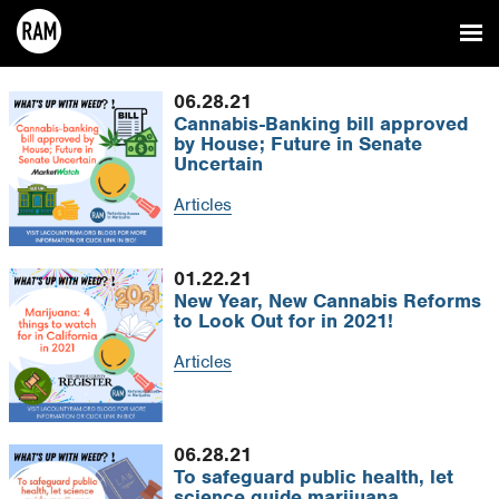
06.28.21
Cannabis-Banking bill approved
by House; Future in Senate
Uncertain
Articles
01.22.21
New Year, New Cannabis Reforms
to Look Out for in 2021!
Articles
06.28.21
To safeguard public health, let
science guide marijuana