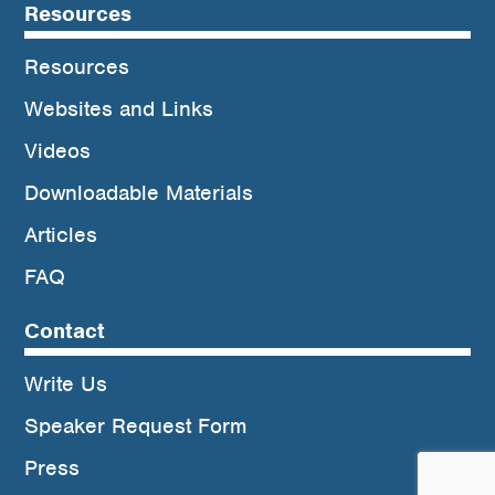
Resources
Resources
Websites and Links
Videos
Downloadable Materials
Articles
FAQ
Contact
Write Us
Speaker Request Form
Press