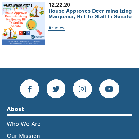
12.22.20
House Approves Decriminalizing
Marijuana; Bill To Stall In Senate
Articles
Load more +
About
Who We Are
Our Mission