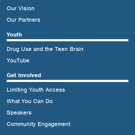
Our Vision
Our Partners
Youth
Drug Use and the Teen Brain
YouTube
Get Involved
Limiting Youth Access
What You Can Do
Speakers
Community Engagement