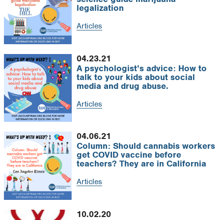
legalization
Articles
04.23.21
A psychologist’s advice: How to
talk to your kids about social
media and drug abuse.
Articles
04.06.21
Column: Should cannabis workers
get COVID vaccine before
teachers? They are in California
Articles
10.02.20