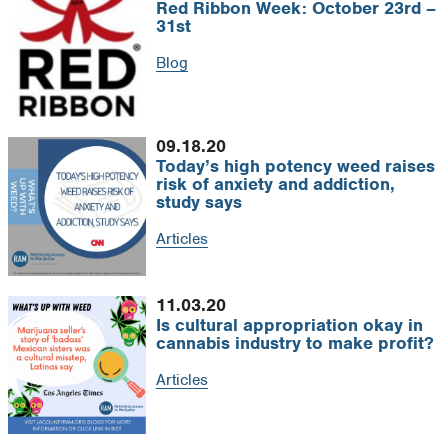
Red Ribbon Week: October 23rd –
31st
Blog
09.18.20
Today’s high potency weed raises
risk of anxiety and addiction,
study says
Articles
11.03.20
Is cultural appropriation okay in
cannabis industry to make profit?
Articles